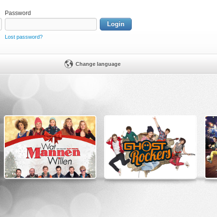
Password
Login
Lost password?
Change language