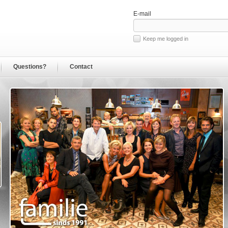
E-mail
Keep me logged in
Questions?
Contact