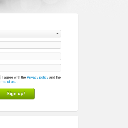
I agree with the
Privacy policy
and the
erms of use
.
Sign up!