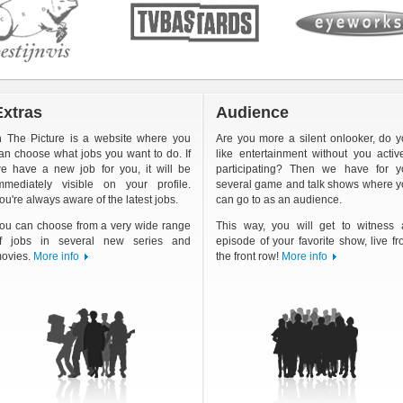
Extras
Audience
n The Picture is a website where you
Are you more a silent onlooker, do 
an choose what jobs you want to do. If
like entertainment without you activ
e have a new job for you, it will be
participating? Then we have for y
mmediately visible on your profile.
several game and talk shows where 
ou're always aware of the latest jobs.
can go to as an audience.
ou can choose from a very wide range
This way, you will get to witness 
f jobs in several new series and
episode of your favorite show, live f
ovies.
More info
the front row!
More info