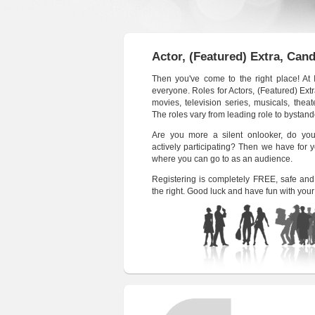
Actor, (Featured) Extra, Can
Then you've come to the right place! At
everyone. Roles for Actors, (Featured) Ex
movies, television series, musicals, thea
The roles vary from leading role to bystan
Are you more a silent onlooker, do you
actively participating? Then we have for
where you can go to as an audience.
Registering is completely FREE, safe and 
the right. Good luck and have fun with your