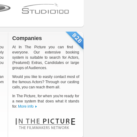
Companies
you
At In The Picture you can find
ely
everyone. Our extensive booking
ou
system is suitable to search for Actors,
you
(Featured) Extras, Candidates or large
groups of Audiences.
an
Would you like to easily contact most of
rom
the famous Actors? Through our casting
calls, you can reach them all.
In The Picture, for when you're ready for
a new system that does what it stands
for.
More info