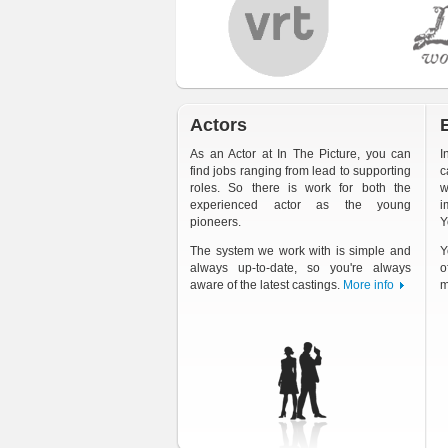
Actors
As an Actor at In The Picture, you can
I
find jobs ranging from lead to supporting
c
roles. So there is work for both the
w
experienced actor as the young
i
pioneers.
Y
The system we work with is simple and
Y
always up-to-date, so you're always
o
aware of the latest castings.
More info
m