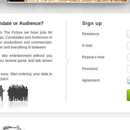
didate or Audience?
Sign up
 In The Picture we have jobs for
Residence
tras, Candidates and Audiences in
ter productions and commercials.
E-mail
der and everything in between.
 like entertainment without you
Repeat e-mail
 you several game and talk shows
Password
easy. Start entering your data to
 jobs!
Agreement
T