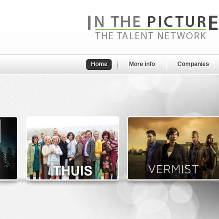
Home
More info
Companies