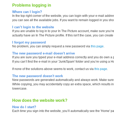
Problems logging in
Where can I login?
In the top right corner of the website, you can login with your e-mail ad
you can see all the available jobs. If you want to remain logged in you 
I can’t login to the website
If you are unable to log in to your In The Picture account, make sure you
actually have an In The Picture profile. If this isn't the case, you can creat
I forgot my password
No problem, you can simply request a new password via
this page
.
The new password e-mail doesn't arrive
If you are sure you typed your e-mail address correctly and you do own a pr
If you can’t find the e-mail in your 'Junk/Spam' folder and you’re using a 
If none of the solutions above seems to work, contact us via
this page
.
The new password doesn't work
New passwords are generated automatically and always work. Make sure tha
While copying, you may accidentally copy an extra space, which results in a
lowercase.
How does the website work?
How do I start?
Each time you sign into the website, you’ll automatically see the 'Home' pa