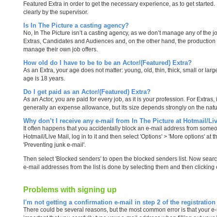
Featured Extra in order to get the necessary experience, as to get started. 
clearly by the supervisor.
Is In The Picture a casting agency?
No, In The Picture isn’t a casting agency, as we don’t manage any of the jo
Extras, Candidates and Audiences and, on the other hand, the production
manage their own job offers.
How old do I have to be to be an Actor/(Featured) Extra?
As an Extra, your age does not matter: young, old, thin, thick, small or la
age is 18 years.
Do I get paid as an Actor/(Featured) Extra?
As an Actor, you are paid for every job, as it is your profession. For Extras
generally an expense allowance, but its size depends strongly on the natu
Why don’t I receive any e-mail from In The Picture at Hotmail/Li
It often happens that you accidentally block an e-mail address from someo
Hotmail/Live Mail, log in to it and then select 'Options' > 'More options' at 
'Preventing junk e-mail'.
Then select 'Blocked senders' to open the blocked senders list. Now search
e-mail addresses from the list is done by selecting them and then clicking 
Problems with signing up
I'm not getting a confirmation e-mail in step 2 of the registration
There could be several reasons, but the most common error is that your e-