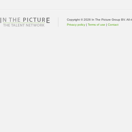
Copyright © 2026 In The Picture Group BV. All 
Privacy policy
|
Terms of use
|
Contact