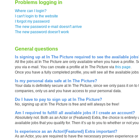
Problems logging in
Where can I login?
I can't login to the website
I forgot my password
The new password e-mail doesn't arrive
The new password doesn't work
General questions
Is signing up at In The Picture required to see the available jobs
All the jobs at In The Picture are only available when you have a profile. S
you via e-mail. You can create a profile at In The Picture via
this page
.
Once you have a fully completed profile, you will see all the available job
Is my personal data safe at In The Picture?
Your data is definitely secure at In The Picture, since we only pass it on t
companies, only us and you have access to your personal data.
Do I have to pay to sign up at In The Picture?
No, signing up at In The Picture is free and will always be free!
Am I required to fulfill all available jobs if I create an account?
Absolutely not. Both as an Actor or (Featured) Extra, the choice is entirely u
available jobs that you qualify for. Then it’s up to you to whether or not you
Is experience as an Actor/(Featured) Extra important?
As an Actor, you are required to have the necessary proven experience or h