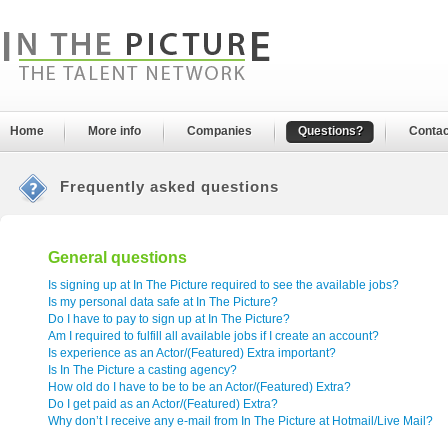
Home
More info
Companies
Questions?
Contac
Frequently asked questions
General questions
Is signing up at In The Picture required to see the available jobs?
Is my personal data safe at In The Picture?
Do I have to pay to sign up at In The Picture?
Am I required to fulfill all available jobs if I create an account?
Is experience as an Actor/(Featured) Extra important?
Is In The Picture a casting agency?
How old do I have to be to be an Actor/(Featured) Extra?
Do I get paid as an Actor/(Featured) Extra?
Why don’t I receive any e-mail from In The Picture at Hotmail/Live Mail?