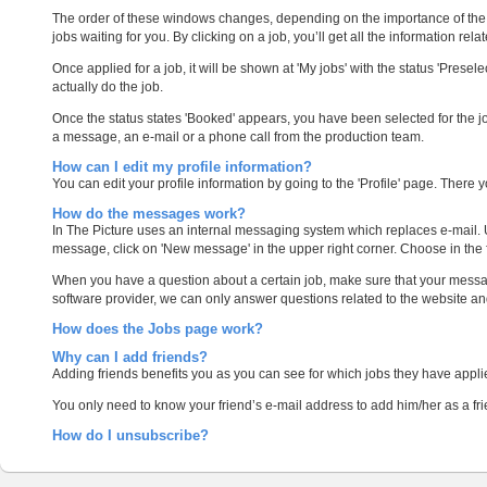
The order of these windows changes, depending on the importance of the c
jobs waiting for you. By clicking on a job, you’ll get all the information relate
Once applied for a job, it will be shown at 'My jobs' with the status 'Prese
actually do the job.
Once the status states 'Booked' appears, you have been selected for the j
a message, an e-mail or a phone call from the production team.
How can I edit my profile information?
You can edit your profile information by going to the 'Profile' page. There yo
How do the messages work?
In The Picture uses an internal messaging system which replaces e-mail. Us
message, click on 'New message' in the upper right corner. Choose in the 
When you have a question about a certain job, make sure that your message 
software provider, we can only answer questions related to the website a
How does the Jobs page work?
Why can I add friends?
Adding friends benefits you as you can see for which jobs they have applie
You only need to know your friend’s e-mail address to add him/her as a frie
How do I unsubscribe?