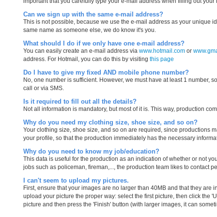
important that you carefully type your e-mail address when filling out your 
Can we sign up with the same e-mail address?
This is not possible, because we use the e-mail address as your unique iden
same name as someone else, we do know it's you.
What should I do if we only have one e-mail address?
You can easily create an e-mail address via
www.hotmail.com
or
www.gma
address. For Hotmail, you can do this by visiting
this page
Do I have to give my fixed AND mobile phone number?
No, one number is sufficient. However, we must have at least 1 number, so 
call or via SMS.
Is it required to fill out all the details?
Not all information is mandatory, but most of it is. This way, production co
Why do you need my clothing size, shoe size, and so on?
Your clothing size, shoe size, and so on are required, since productions ma
your profile, so that the production immediately has the necessary informa
Why do you need to know my job/education?
This data is useful for the production as an indication of whether or not 
jobs such as policeman, fireman,..., the production team likes to contact peo
I can't seem to upload my pictures.
First, ensure that your images are no larger than 40MB and that they are in o
upload your picture the proper way: select the first picture, then click the 
picture and then press the 'Finish' button (with larger images, it can someti